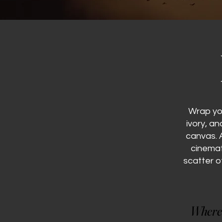
Wrap yo
ivory, a
canvas. 
cinemat
scatter o
Where 
Where 