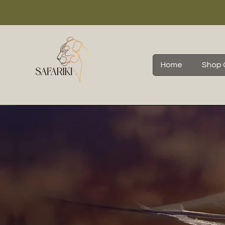
Home
Shop 