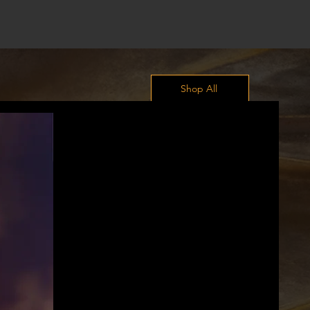
Shop All