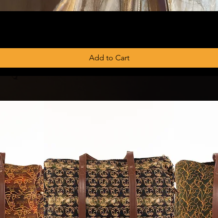
Add to Cart