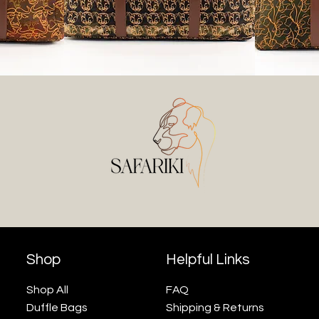
Shop
Helpful Links
Shop All
FAQ
Duffle Bags
Shipping & Returns