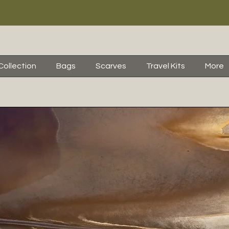
Collection
Bags
Scarves
Travel Kits
More