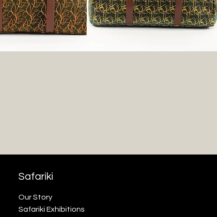
Safariki
Our Story
Safariki Exhibitions