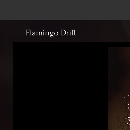
Flamingo Drift