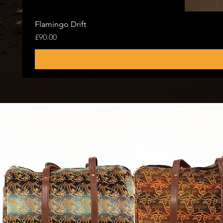
Flamingo Drift
Price
£90.00