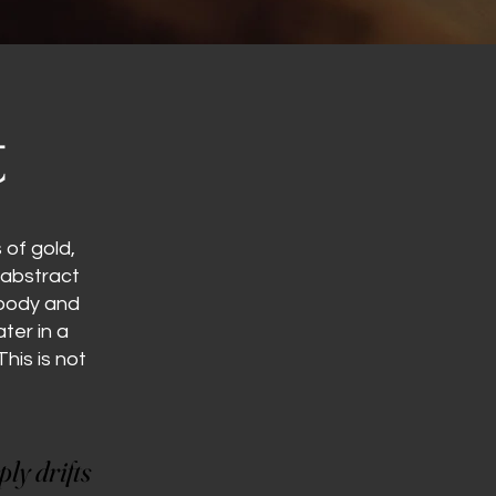
t
of gold,
 abstract
moody and
ter in a
his is not
ly drifts
ly drifts