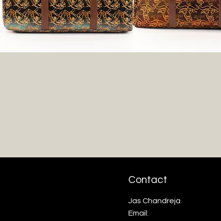
Contact
Jas Chandreja
Email: