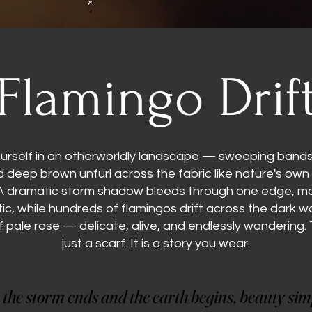
Flamingo Drif
urself in an otherworldly landscape — sweeping bands 
nd deep brown unfurl across the fabric like nature's own
A dramatic storm shadow bleeds through one edge, 
ic, while hundreds of flamingos drift across the dark wa
f pale rose — delicate, alive, and endlessly wandering. T
just a scarf. It is a story you wear.
the storm ends and the earth begins, beauty simp
the storm ends and the earth begins, beauty simp