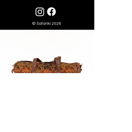
© Safariki 2026