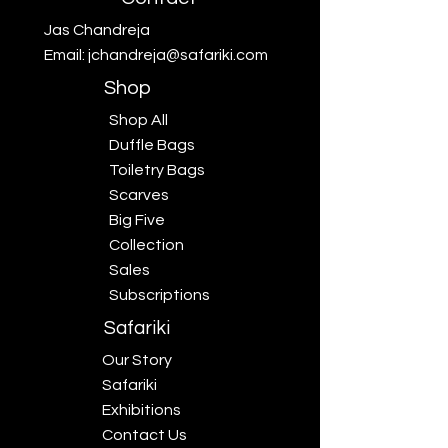
Jas Chandreja
Email:
jchandreja@safariki.com
Shop
Shop All
Duffle Bags
Toiletry Bags
Scarves
Big Five
Collection
Sales
Subscriptions
Safariki
Our Story
Safariki
Exhibitions
Contact Us