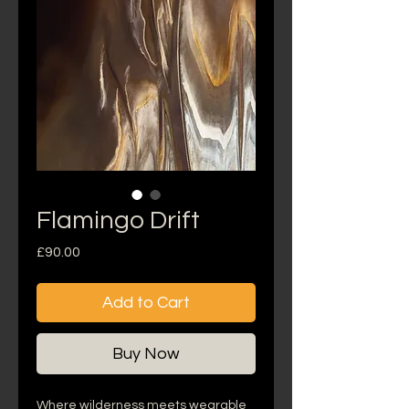
Flamingo Drift
Price
£90.00
Add to Cart
Buy Now
Where wilderness meets wearable