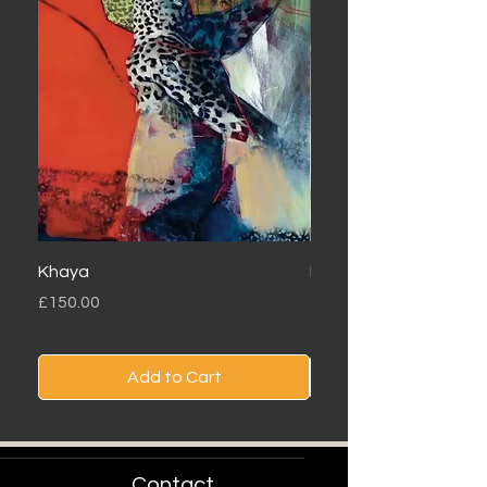
Khaya
Londolozi
Price
Price
£150.00
£150.00
Add to Cart
Contact