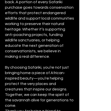
back. A portion of every Safariki
purchase goes towards conservation
efforts that protect endangered
wildlife and support local communities
working to preserve their natural
heritage. Whether it’s supporting
anti-poaching projects, funding
wildlife sanctuaries, or helping
educate the next generation of
conservationists, we believe in
making a real difference.
By choosing Safariki, you’re not just
bringing home a piece of African-
inspired beauty—you’re helping
protect the very places and
creatures that inspire our designs.
Together, we can keep the spirit of
the savannah alive for generations to
come.