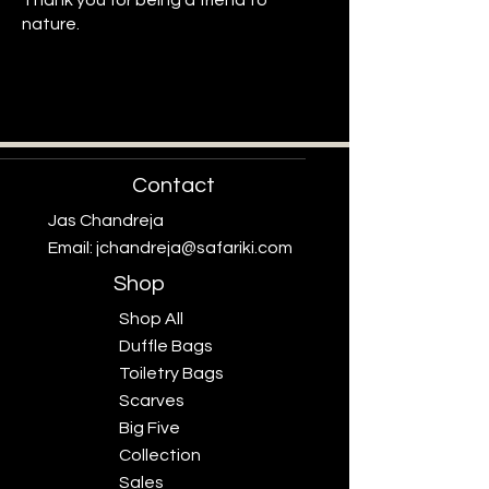
Thank you for being a friend to
nature.
Protecting What Inspires Us
Protecting What Inspires Us
Contact
Jas Chandreja
Email:
jchandreja@safariki.com
Shop
Shop All
Duffle Bags
Toiletry Bags
Scarves
Big Five
Collection
Sales