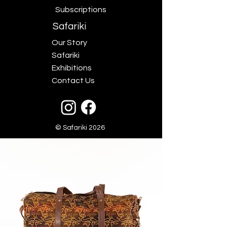
Subscriptions
Safariki
Our Story
Safariki
Exhibitions
Contact Us
© Safariki 2026