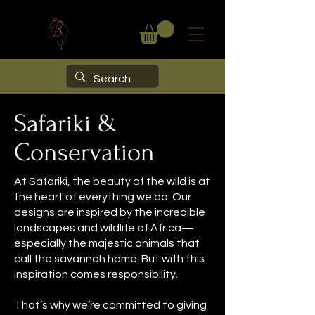
Safariki &
Conservation
At Safariki, the beauty of the wild is at
the heart of everything we do. Our
designs are inspired by the incredible
landscapes and wildlife of Africa—
especially the majestic animals that
call the savannah home. But with this
inspiration comes responsibility.
That’s why we’re committed to giving