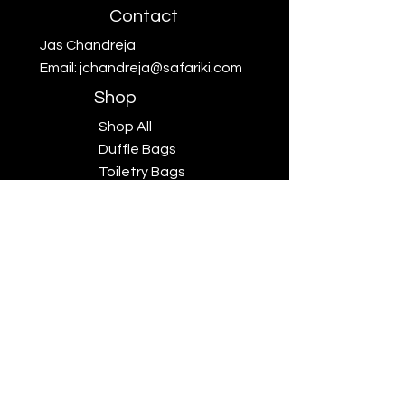
Contact
Jas Chandreja
Email:
jchandreja@safariki.com
Shop
Shop All
Duffle Bags
Toiletry Bags
Scarves
Big Five
Collection
Sales
Subscriptions
Safariki
Our Story
Safariki
Exhibitions