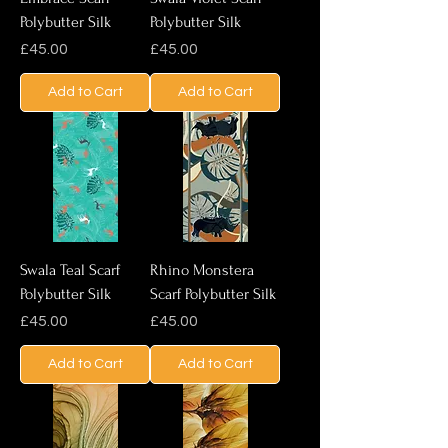
Polybutter Silk
Polybutter Silk
Price
Price
£45.00
£45.00
Add to Cart
Add to Cart
Swala Teal Scarf
Rhino Monstera
Polybutter Silk
Scarf Polybutter Silk
Price
Price
£45.00
£45.00
Add to Cart
Add to Cart