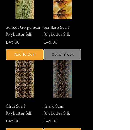
Sunset Gorge Scarf
Sunflare Scarf
Polybutter Silk
Polybutter Silk
Price
Price
£45.00
£45.00
Add to Cart
Out of Stock
Chui Scarf
Kifaru Scarf
Polybutter Silk
Polybutter Silk
Price
Price
£45.00
£45.00