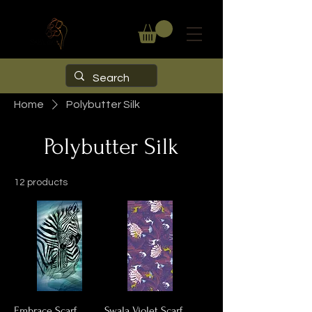
Home
Polybutter Silk
Polybutter Silk
12 products
Embrace Scarf
Swala Violet Scarf