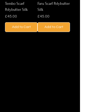
Tembo Scarf
Faru Scarf Polybutter
Polybutter Silk
Silk
Price
Price
£45.00
£45.00
Add to Cart
Add to Cart