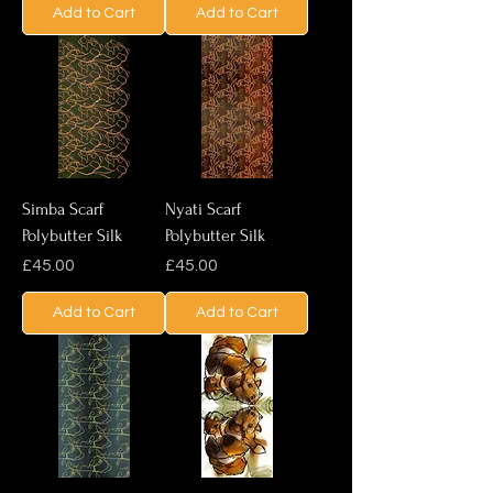
Add to Cart
Add to Cart
Simba Scarf
Nyati Scarf
Polybutter Silk
Polybutter Silk
Price
Price
£45.00
£45.00
Add to Cart
Add to Cart