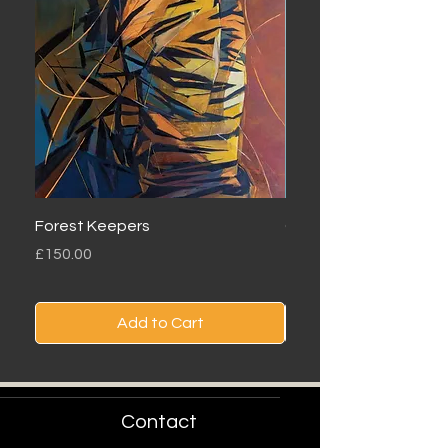
Forest Keepers
Oryx Dunes
Price
Price
£150.00
£90.00
Add to Cart
Contact