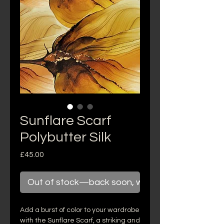
Sunflare Scarf
Polybutter Silk
Price
£45.00
Out of stock—back soon, we promise!
Add a burst of color to your wardrobe
with the Sunflare Scarf, a striking and