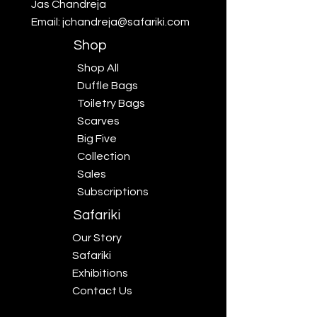
Jas Chandreja
Email:
jchandreja@safariki.com
Shop
Shop All
Duffle Bags
Toiletry Bags
Scarves
Big Five
Collection
Sales
Subscriptions
Safariki
Our Story
Safariki
Exhibitions
Contact Us