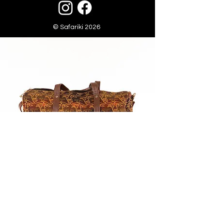
© Safariki 2026