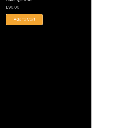
Price
£90.00
Add to Cart