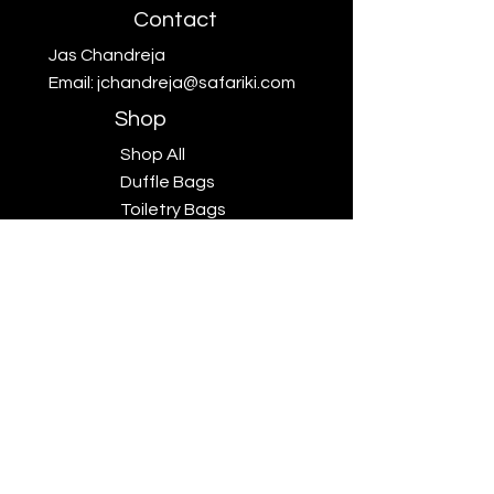
Contact
Jas Chandreja
Email:
jchandreja@safariki.com
Shop
Shop All
Duffle Bags
Toiletry Bags
Scarves
Big Five
Collection
Sales
Subscriptions
Safariki
Our Story
Safariki
Exhibitions