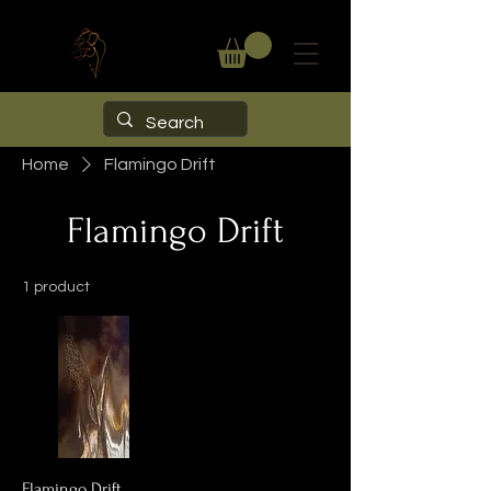
Home
Flamingo Drift
Flamingo Drift
1 product
Flamingo Drift