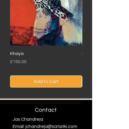
Khaya
Londolozi
Price
Price
£150.00
£150.00
Add to Cart
Contact
Jas Chandreja
Email:
jchandreja@safariki.com