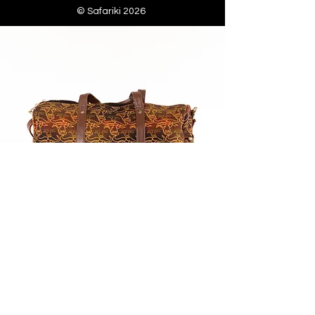
© Safariki 2026