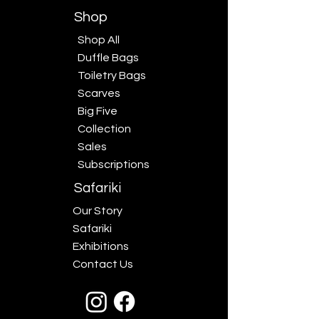
Shop
Shop All
Duffle Bags
Toiletry Bags
Scarves
Big Five
Collection
Sales
Subscriptions
Safariki
Our Story
Safariki
Exhibitions
Contact Us