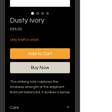
Dusty Ivory
Price
£65.00
Only 6 left in stock
Add to Cart
Buy Now
This striking tote captures the
timeless strength of the elephant.
Bold yet balanced, it evokes a sense
of grounded luxury- where the
wisdom of the wild meets lush,
Care
modern elegance. Designed for