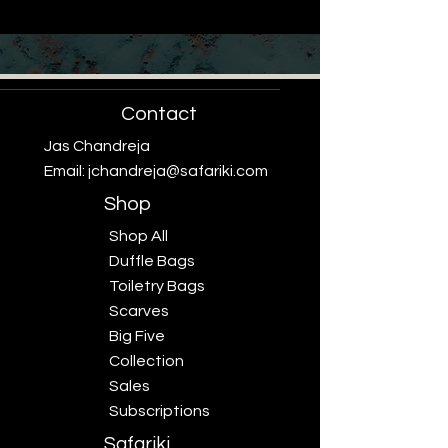
Contact
Jas Chandreja
Email:
jchandreja@safariki.com
Shop
Shop All
Duffle Bags
Toiletry Bags
Scarves
Big Five
Collection
Sales
Subscriptions
Safariki