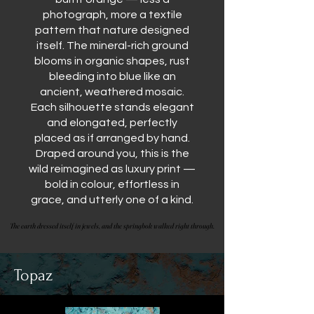
photograph, more a textile
pattern that nature designed
itself. The mineral-rich ground
blooms in organic shapes, rust
bleeding into blue like an
ancient, weathered mosaic.
Each silhouette stands elegant
and elongated, perfectly
placed as if arranged by hand.
Draped around you, this is the
wild reimagined as luxury print —
bold in colour, effortless in
grace, and utterly one of a kind.
The earth dressed itself in jewels, and the springbok walked right through.
The earth dressed itself in jewels, and the springbok walked right through.
Topaz