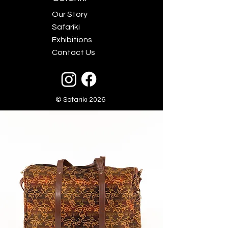
Our Story
Safariki
Exhibitions
Contact Us
© Safariki 2026