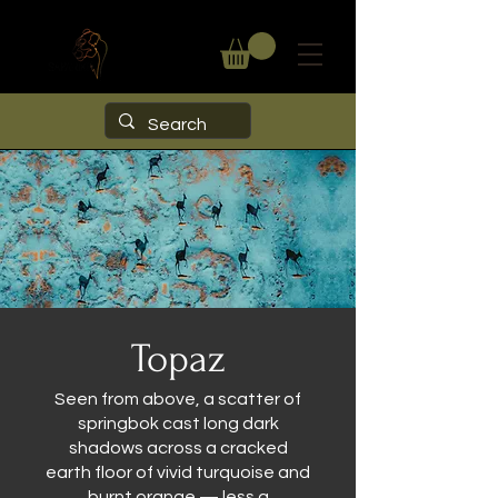
Topaz
Seen from above, a scatter of
springbok cast long dark
shadows across a cracked
earth floor of vivid turquoise and
burnt orange — less a