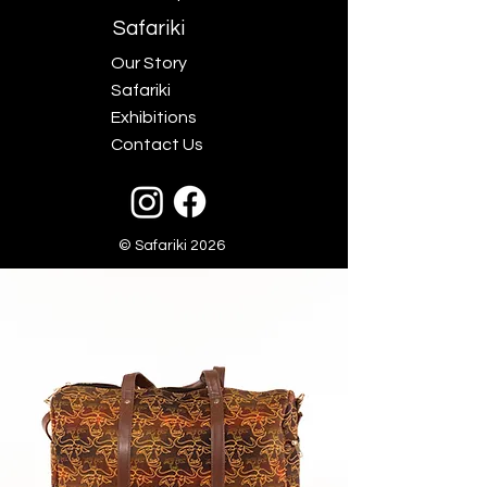
Safariki
Our Story
Safariki
Exhibitions
Contact Us
© Safariki 2026