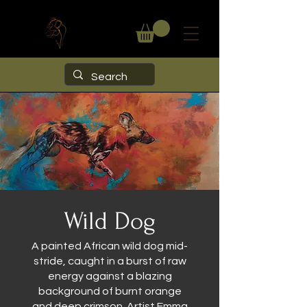
Wild Dog
A painted African wild dog mid-
stride, caught in a burst of raw
energy against a blazing
background of burnt orange
and deep crimson. Artist Emma