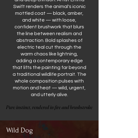
Swift renders the animal's iconic
mottled coat — black, amber,
and white — with loose,
confident brushwork that blurs
the line between realism and
abstraction. Bold splashes of
electric teal cut through the
warm chaos like lightning,
adding a contemporary edge
that lifts the painting far beyond
a traditional wildlife portrait. The
whole composition pulses with
motion and heat — wild, urgent,
and utterly alive.
Pure instinct, rendered in fire and brushstroke
Pure instinct, rendered in fire and brushstroke
Wild Dog