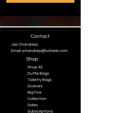
Contact
Jas Chandreja
Email:
jchandreja@safariki.com
Shop
Shop All
Duffle Bags
Toiletry Bags
Scarves
Big Five
Collection
Sales
Subscriptions