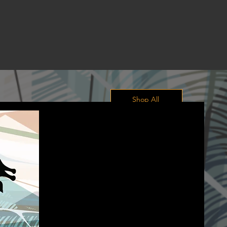
Shop All