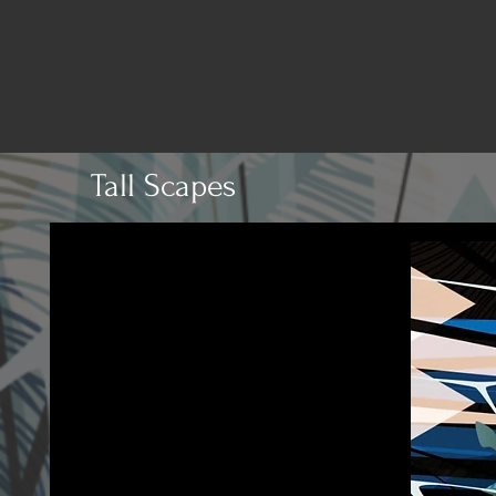
Tall Scapes