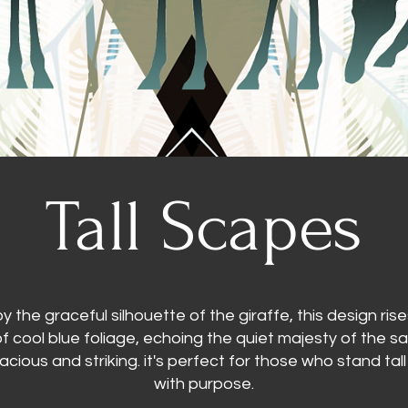
Tall Scapes
by the graceful silhouette of the giraffe, this design ris
of cool blue foliage, echoing the quiet majesty of the 
pacious and striking. it's perfect for those who stand ta
with purpose.