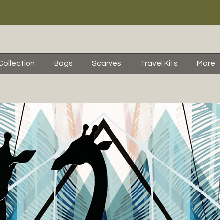
Collection
Bags
Scarves
Travel Kits
More