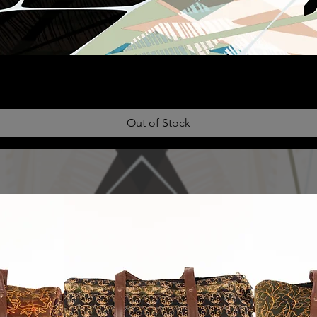
Out of Stock