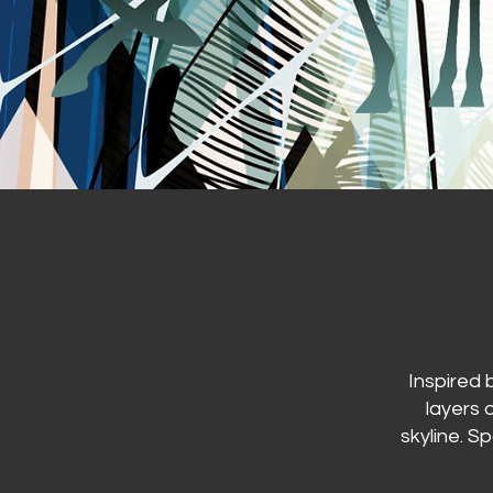
Inspired 
layers 
skyline. S