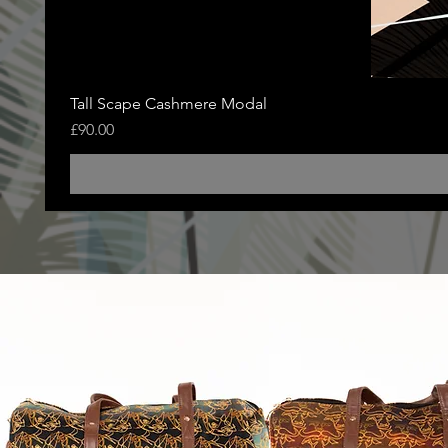
Tall Scape Cashmere Modal
Price
£90.00