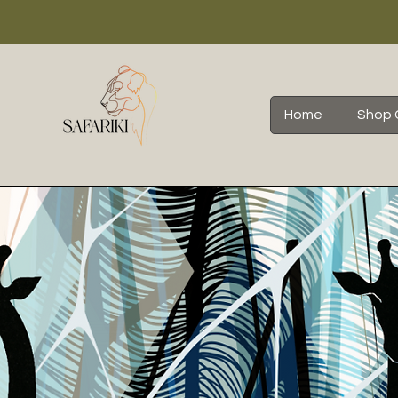
Home
Shop 