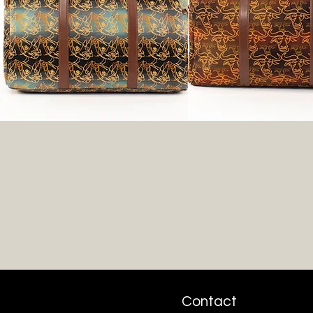
Contact