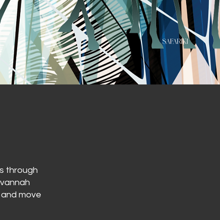
es through
savannah
ll and move