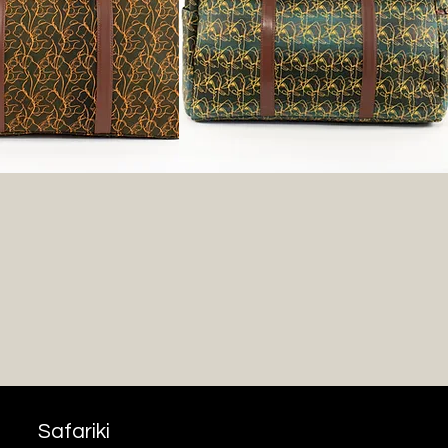
Safariki