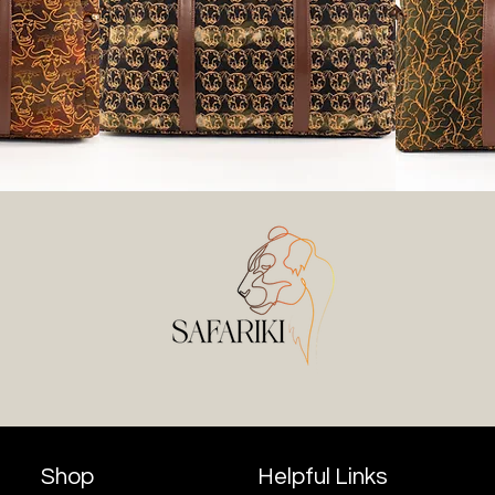
Shop
Helpful Links