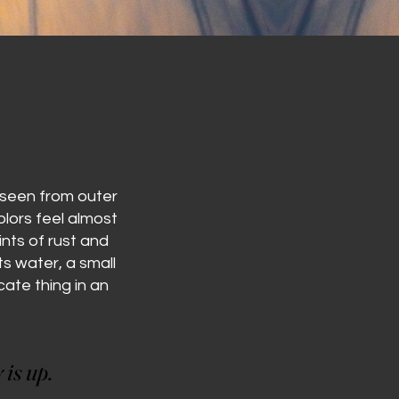
r seen from outer
lors feel almost
nts of rust and
s water, a small
cate thing in an
 is up.
 is up.