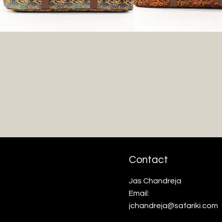
Contact
Jas Chandreja
Email:
jchandreja@safariki.com