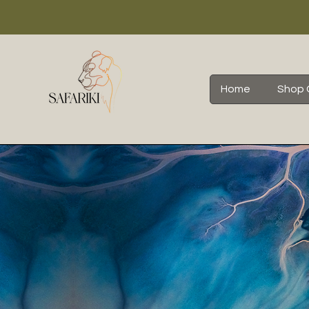
Home
Shop 