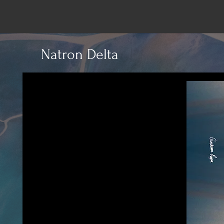
Natron Delta