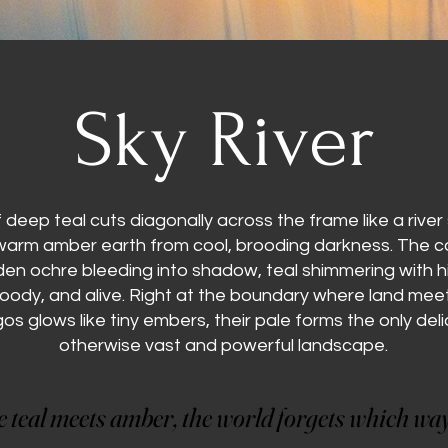
Sky River
deep teal cuts diagonally across the frame like a rive
 warm amber earth from cool, brooding darkness. The co
en ochre bleeding into shadow, teal shimmering with hi
moody, and alive. Right at the boundary where land meet
gos glows like tiny embers, their pale forms the only deli
otherwise vast and powerful landscape.
teal meets amber, the world forgets which way
teal meets amber, the world forgets which way