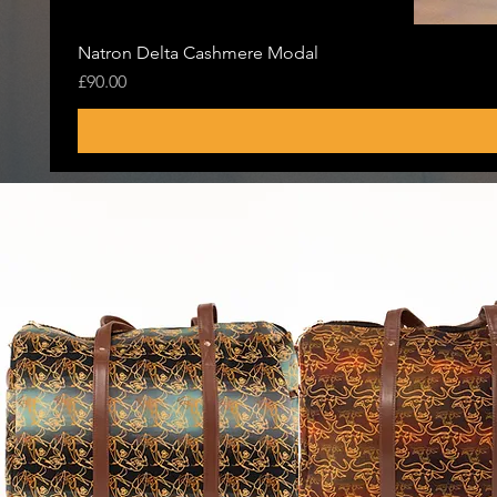
Natron Delta Cashmere Modal
Price
£90.00