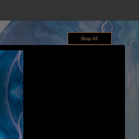
Shop All