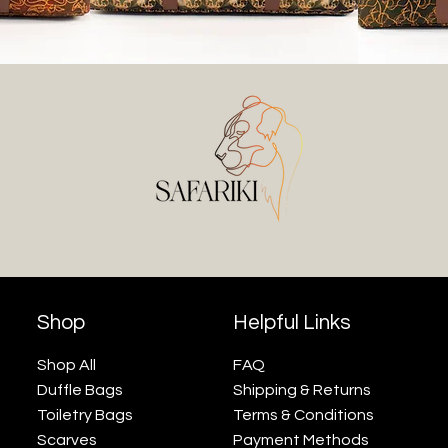
Shop
Helpful Links
Shop All
FAQ
Duffle Bags
Shipping & Returns
Toiletry Bags
Terms & Conditions
Scarves
Payment Methods