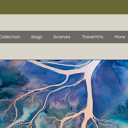
Collection
Bags
Scarves
Travel Kits
More