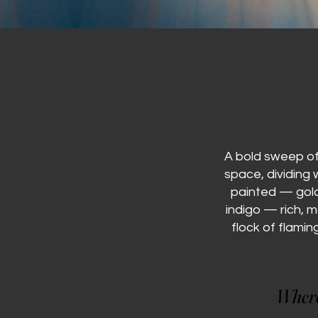
A bold sweep of 
space, dividing
painted — gold
indigo — rich, 
flock of flamin
Where 
Where 