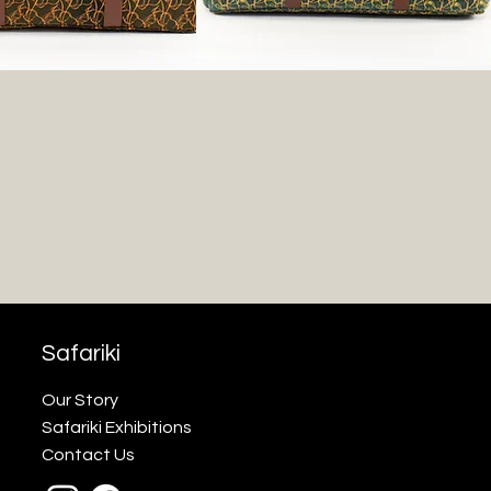
Safariki
Our Story
Safariki Exhibitions
Contact Us