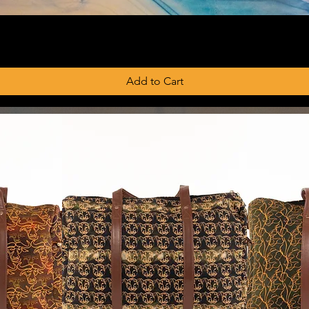
Add to Cart