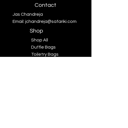
Contact
Jas Chandreja
Email:
jchandreja@safariki.com
Shop
Shop All
Duffle Bags
Toiletry Bags
Scarves
Big Five
Collection
Sales
Subscriptions
Safariki
Our Story
Safariki
Exhibitions