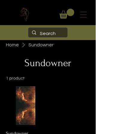
Home
Sundowner
Sundowner
1 product
Sundowner