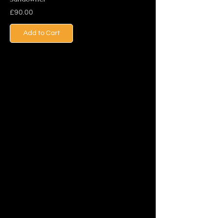
Price
£90.00
Add to Cart