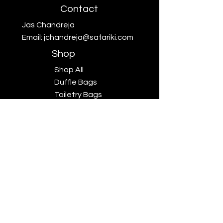
Contact
Jas Chandreja
Email:
jchandreja@safariki.com
Shop
Shop All
Duffle Bags
Toiletry Bags
Scarves
Big Five
Collection
Sales
Subscriptions
Safariki
Our Story
Safariki
Exhibitions