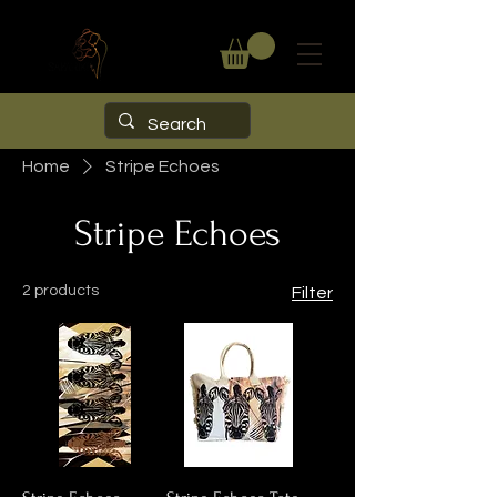
Home
Stripe Echoes
Stripe Echoes
2 products
Filter