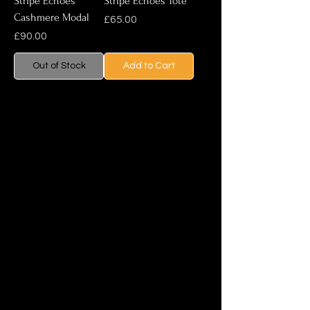
Stripe Echoes
Stripe Echoes Tote
Cashmere Modal
Price
£65.00
Price
£90.00
Out of Stock
Add to Cart