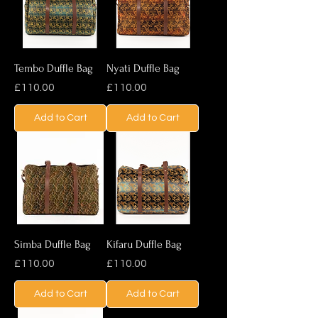
Tembo Duffle Bag
Nyati Duffle Bag
Price
Price
£110.00
£110.00
Add to Cart
Add to Cart
Simba Duffle Bag
Kifaru Duffle Bag
Price
Price
£110.00
£110.00
Add to Cart
Add to Cart