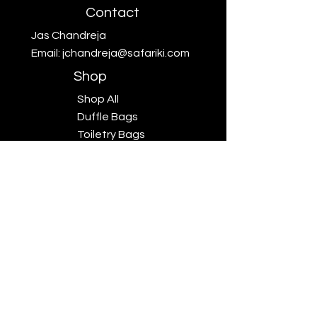
Contact
Jas Chandreja
Email:
jchandreja@safariki.com
Shop
Shop All
Duffle Bags
Toiletry Bags
Scarves
Big Five
Collection
Sales
Subscriptions
Safariki
Our Story
Safariki
Exhibitions