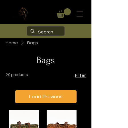
Home
Bags
Bags
29 products
Filter
Load Previous