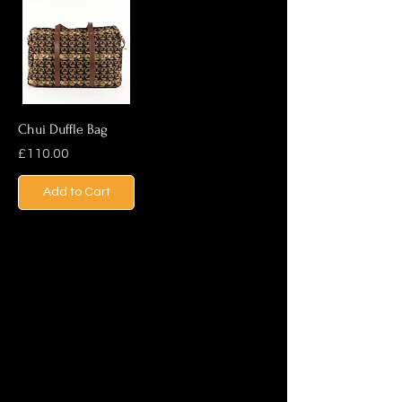
Chui Duffle Bag
Price
£110.00
Add to Cart